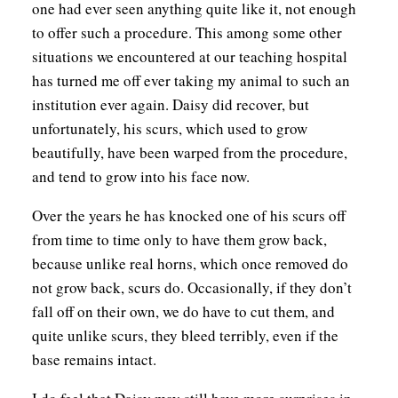
one had ever seen anything quite like it, not enough
to offer such a procedure. This among some other
situations we encountered at our teaching hospital
has turned me off ever taking my animal to such an
institution ever again. Daisy did recover, but
unfortunately, his scurs, which used to grow
beautifully, have been warped from the procedure,
and tend to grow into his face now.
Over the years he has knocked one of his scurs off
from time to time only to have them grow back,
because unlike real horns, which once removed do
not grow back, scurs do. Occasionally, if they don’t
fall off on their own, we do have to cut them, and
quite unlike scurs, they bleed terribly, even if the
base remains intact.