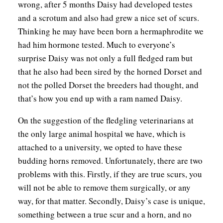
wrong, after 5 months Daisy had developed testes
and a scrotum and also had grew a nice set of scurs.
Thinking he may have been born a hermaphrodite we
had him hormone tested. Much to everyone’s
surprise Daisy was not only a full fledged ram but
that he also had been sired by the horned Dorset and
not the polled Dorset the breeders had thought, and
that’s how you end up with a ram named Daisy.
On the suggestion of the fledgling veterinarians at
the only large animal hospital we have, which is
attached to a university, we opted to have these
budding horns removed. Unfortunately, there are two
problems with this. Firstly, if they are true scurs, you
will not be able to remove them surgically, or any
way, for that matter. Secondly, Daisy’s case is unique,
something between a true scur and a horn, and no