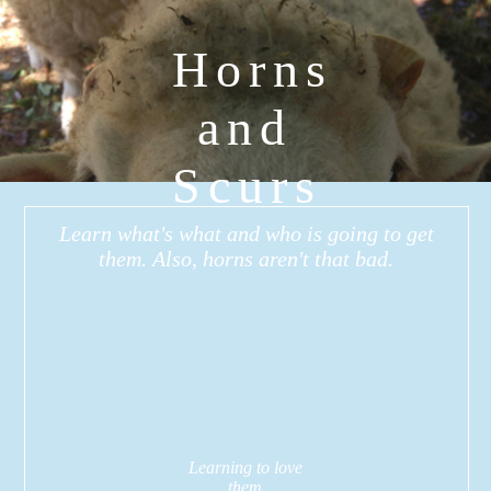
Horns
and
Scurs
Learn what's what and who is going to get
them. Also, horns aren't that bad.
Learning to love
them