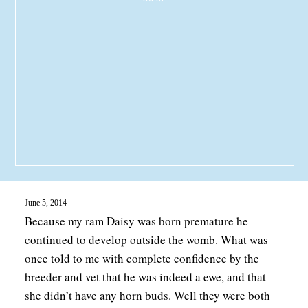
June 5, 2014
Because my ram Daisy was born premature he
continued to develop outside the womb. What was
once told to me with complete confidence by the
breeder and vet that he was indeed a ewe, and that
she didn’t have any horn buds. Well they were both