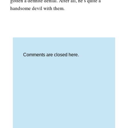
gotten a definite denial. After all, he’s quite a
handsome devil with them.
Comments are closed here.