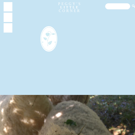
PEGGY'S
LITTLE
CORNER
About
Garden
Home
Sheep
Chickens
Blog
Videos
FAQs