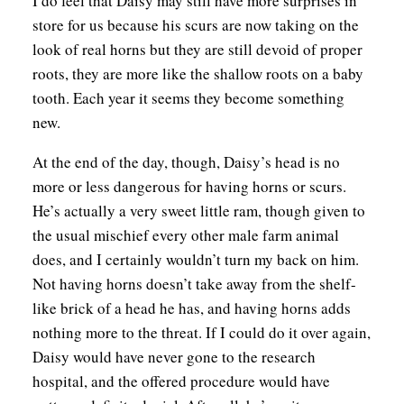
I do feel that Daisy may still have more surprises in
store for us because his scurs are now taking on the
look of real horns but they are still devoid of proper
roots, they are more like the shallow roots on a baby
tooth. Each year it seems they become something
new.
At the end of the day, though, Daisy’s head is no
more or less dangerous for having horns or scurs.
He’s actually a very sweet little ram, though given to
the usual mischief every other male farm animal
does, and I certainly wouldn’t turn my back on him.
Not having horns doesn’t take away from the shelf-
like brick of a head he has, and having horns adds
nothing more to the threat. If I could do it over again,
Daisy would have never gone to the research
hospital, and the offered procedure would have